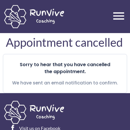
Appointment cancelled
Sorry to hear that you have cancelled
the appointment.
We have sent an email notification to confirm.
Visit us on Facebook