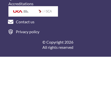
Accreditations
Contact us
Privacy policy
© Copyright 2026
All rights reserved