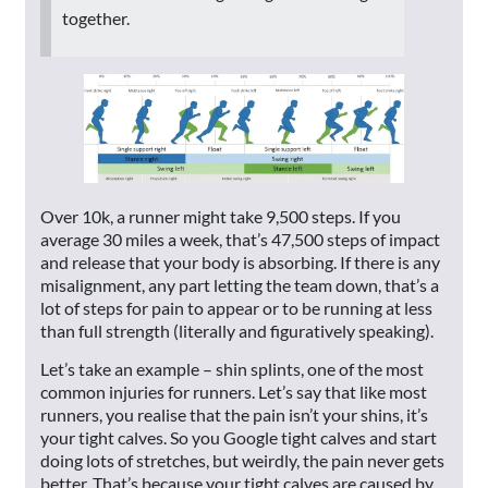
together.
Over 10k, a runner might take 9,500 steps. If you
average 30 miles a week, that’s 47,500 steps of impact
and release that your body is absorbing. If there is any
misalignment, any part letting the team down, that’s a
lot of steps for pain to appear or to be running at less
than full strength (literally and figuratively speaking).
Let’s take an example – shin splints, one of the most
common injuries for runners. Let’s say that like most
runners, you realise that the pain isn’t your shins, it’s
your tight calves. So you Google tight calves and start
doing lots of stretches, but weirdly, the pain never gets
better. That’s because your tight calves are caused by