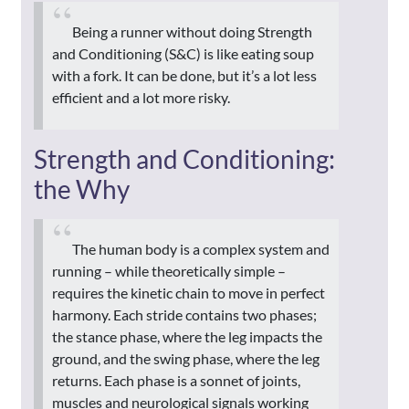
Being a runner without doing Strength
and Conditioning (S&C) is like eating soup
with a fork. It can be done, but it’s a lot less
efficient and a lot more risky.
Strength and Conditioning:
the Why
The human body is a complex system and
running – while theoretically simple –
requires the kinetic chain to move in perfect
harmony. Each stride contains two phases;
the stance phase, where the leg impacts the
ground, and the swing phase, where the leg
returns. Each phase is a sonnet of joints,
muscles and neurological signals working