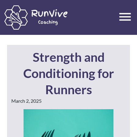
Strength and
Conditioning for
Runners
March 2, 2025