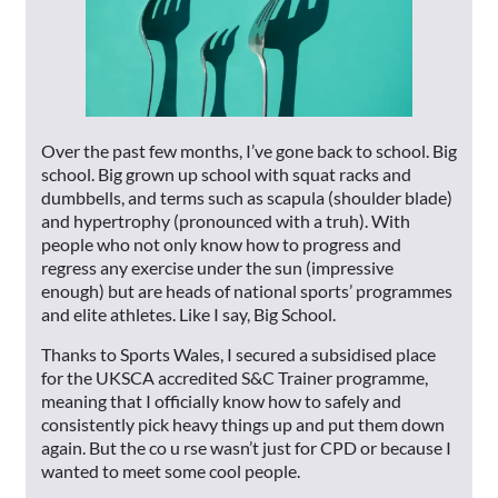
Over the past few months, I’ve gone back to school. Big
school. Big grown up school with squat racks and
dumbbells, and terms such as scapula (shoulder blade)
and hypertrophy (pronounced with a truh). With
people who not only know how to progress and
regress any exercise under the sun (impressive
enough) but are heads of national sports’ programmes
and elite athletes. Like I say, Big School.
Thanks to Sports Wales, I secured a subsidised place
for the UKSCA accredited S&C Trainer programme,
meaning that I officially know how to safely and
consistently pick heavy things up and put them down
again. But the co u rse wasn’t just for CPD or because I
wanted to meet some cool people.