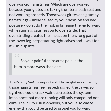
overworked hamstrings. Which are overworked
because your glutes are taking the literal back seat and
not working properly. Those weak glutes and grumpy
hamstrings – likely caused by your desk job and bad
posture – don’t do their job in bringing the leg forward
while running, causing you to overstride. That
overstriding creates the impact on the wrong part of
the lower leg, perpetuating tight calves and – wait for
it – shin splints.
So your painful shins are a pain in the
bum in more ways than one.
That’s why S&C is important. Those glutes not firing,
those hamstrings feeling bedraggled, the calves so
tight you could crack walnuts creates the system
imbalance that more running will only compound not
cure. The injury risk is obvious, but you also waste
energy that could be used to propel you forward.