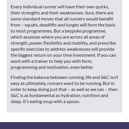
Every individual runner will have their own quirks,
their strengths and their weaknesses. Sure, there are
some standard moves that all runners would benefit
from – squats, deadlifts and lunges will form the basis
to most programmes. But a bespoke programme,
which assesses where you are across all areas of
strength, power, flexibility and mobility, and prescribe
specific exercises to address weaknesses will provide
the biggest return on your time investment. If you can
work with a trainer to help you with form,
programming and motivation, even better.
Finding the balance between running, life and S&C isn’t
easy as ultimately, runners want to be running. But in
order to keep doing just that – as well as we can – then
S&C is as fundamental as hydration, nutrition and
sleep. It’s eating soup with a spoon.